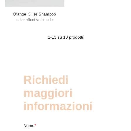
Orange Killer Shampoo
color effective blonde
1-13 su 13 prodotti