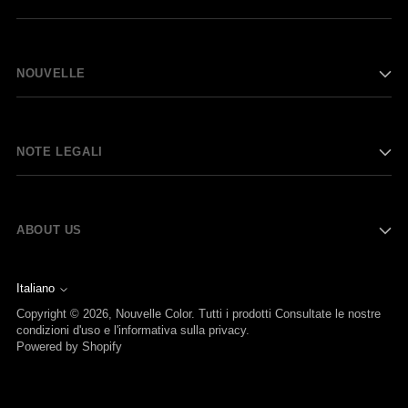
NOUVELLE
NOTE LEGALI
ABOUT US
Italiano
Lingua
Copyright © 2026,
Nouvelle Color
. Tutti i prodotti Consultate le nostre
condizioni d'uso e l'informativa sulla privacy.
Powered by Shopify