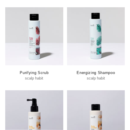
Purifying Scrub
Energizing Shampoo
scalp habit
scalp habit