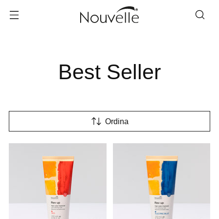
Best Seller
Ordina