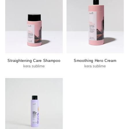
Straightening Care Shampoo
Smoothing Hero Cream
kera sublime
kera sublime