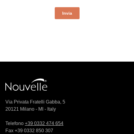
Via Privata Fratelli Gabba, 5
20121 Milano - MI - Italy
Telefono
+39 0332 474 654
Fax +39 0332 850 307