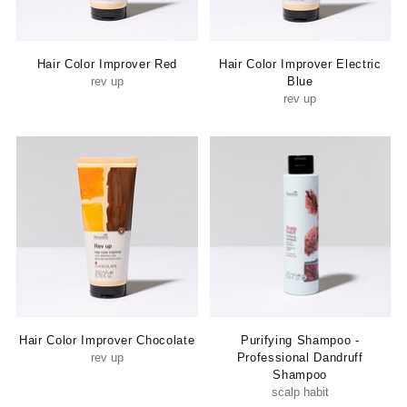
Hair Color Improver Red
Hair Color Improver Electric
rev up
Blue
rev up
Hair Color Improver Chocolate
Purifying Shampoo -
rev up
Professional Dandruff
Shampoo
scalp habit