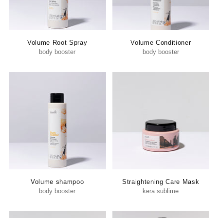
Volume Root Spray
Volume Conditioner
body booster
body booster
Volume shampoo
Straightening Care Mask
body booster
kera sublime