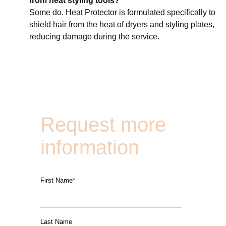
from heat styling tools?
Some do. Heat Protector is formulated specifically to
shield hair from the heat of dryers and styling plates,
reducing damage during the service.