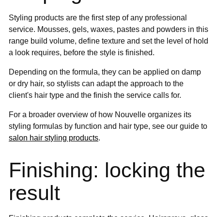
Styling products are the first step of any professional
service. Mousses, gels, waxes, pastes and powders in this
range build volume, define texture and set the level of hold
a look requires, before the style is finished.
Depending on the formula, they can be applied on damp
or dry hair, so stylists can adapt the approach to the
client's hair type and the finish the service calls for.
For a broader overview of how Nouvelle organizes its
styling formulas by function and hair type, see our guide to
salon hair styling products
.
Finishing: locking the
result