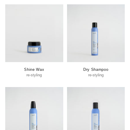
Shine Wax
Dry Shampoo
re-styling
re-styling