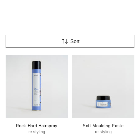
Sort
Rock Hard Hairspray
Soft Moulding Paste
re-styling
re-styling