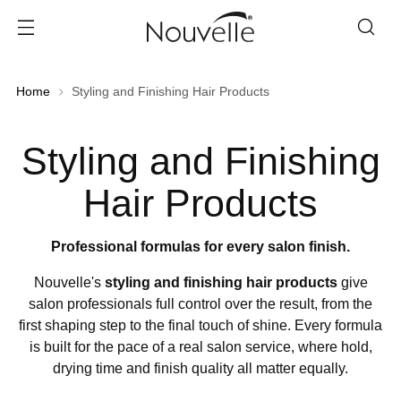
Home
Styling and Finishing Hair Products
Styling and Finishing
Hair Products
Professional formulas for every salon finish.
Nouvelle's
styling and finishing hair products
give
salon professionals full control over the result, from the
first shaping step to the final touch of shine. Every formula
is built for the pace of a real salon service, where hold,
drying time and finish quality all matter equally.