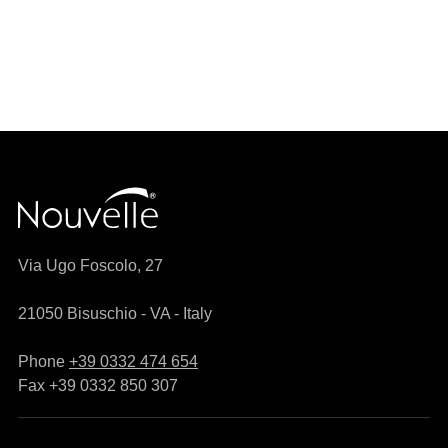
Via Ugo Foscolo, 27
21050 Bisuschio - VA - Italy
Phone
+39 0332 474 654
Fax +39 0332 850 307