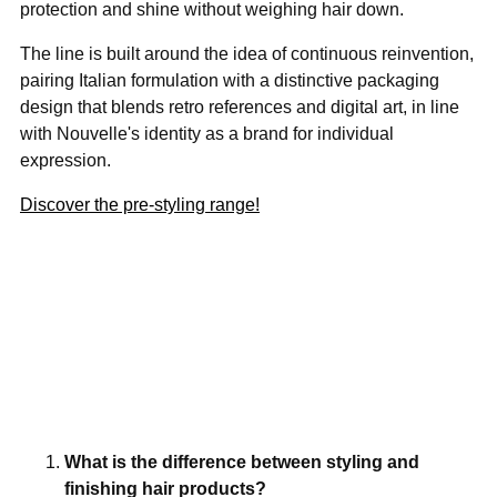
protection and shine without weighing hair down.
The line is built around the idea of continuous reinvention,
pairing Italian formulation with a distinctive packaging
design that blends retro references and digital art, in line
with Nouvelle's identity as a brand for individual
expression.
Discover the pre-styling range!
What is the difference between styling and
finishing hair products?