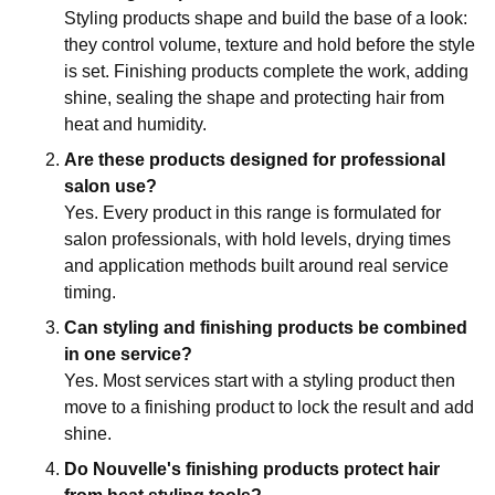
Styling products shape and build the base of a look:
they control volume, texture and hold before the style
is set. Finishing products complete the work, adding
shine, sealing the shape and protecting hair from
heat and humidity.
Are these products designed for professional
salon use?
Yes. Every product in this range is formulated for
salon professionals, with hold levels, drying times
and application methods built around real service
timing.
Can styling and finishing products be combined
in one service?
Yes. Most services start with a styling product then
move to a finishing product to lock the result and add
shine.
Do Nouvelle's finishing products protect hair