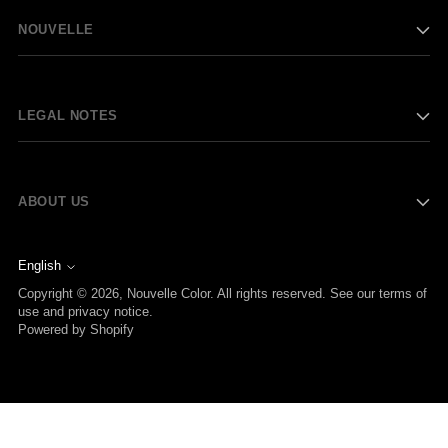
NOUVELLE
LEGAL NOTES
ABOUT US
English
Language
Copyright © 2026,
Nouvelle Color
. All rights reserved. See our terms of
use and privacy notice.
Powered by Shopify
Your Privacy Choices