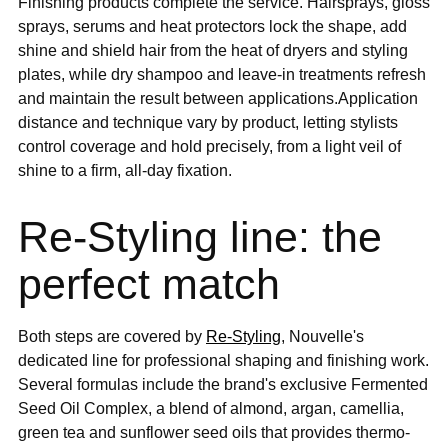
Finishing products complete the service. Hairsprays, gloss
sprays, serums and heat protectors lock the shape, add
shine and shield hair from the heat of dryers and styling
plates, while dry shampoo and leave-in treatments refresh
and maintain the result between applications.Application
distance and technique vary by product, letting stylists
control coverage and hold precisely, from a light veil of
shine to a firm, all-day fixation.
Re-Styling line: the
perfect match
Both steps are covered by
Re-Styling
, Nouvelle's
dedicated line for professional shaping and finishing work.
Several formulas include the brand's exclusive Fermented
Seed Oil Complex, a blend of almond, argan, camellia,
green tea and sunflower seed oils that provides thermo-