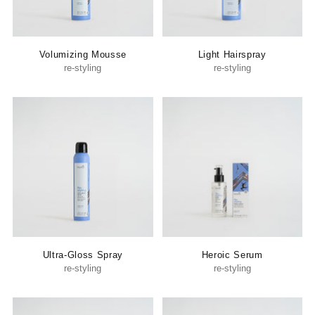
Volumizing Mousse
Light Hairspray
re-styling
re-styling
Ultra-Gloss Spray
Heroic Serum
re-styling
re-styling