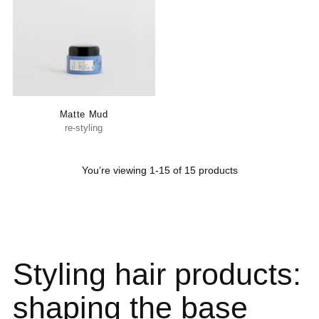
Matte Mud
re-styling
You’re viewing 1-15 of 15 products
Styling hair products:
shaping the base