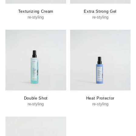
Texturizing Cream
Extra Strong Gel
re-styling
re-styling
Double Shot
Heat Protector
re-styling
re-styling