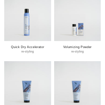
Quick Dry Accelerator
Volumizing Powder
re-styling
re-styling