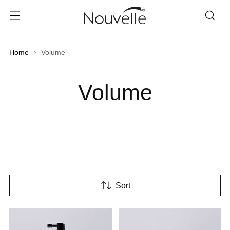
Home
Volume
Volume
Sort