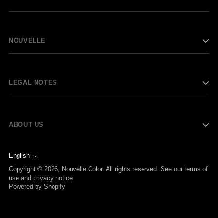
NOUVELLE
LEGAL NOTES
ABOUT US
English
Language
Copyright © 2026,
Nouvelle Color
. All rights reserved. See our terms of
use and privacy notice.
Powered by Shopify