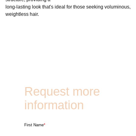
long-lasting look that's ideal for those seeking voluminous,
weightless hair.