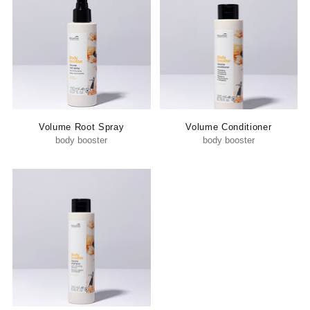
Volume Root Spray
Volume Conditioner
body booster
body booster