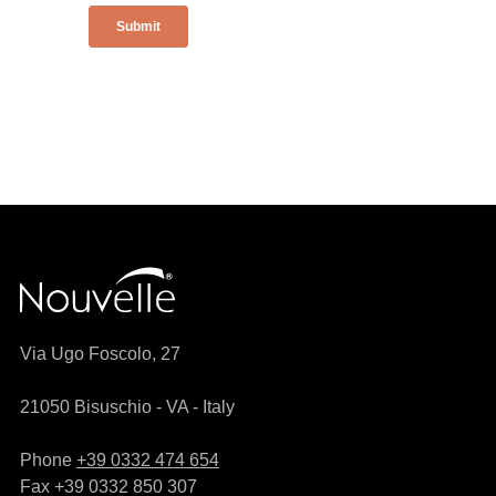
Via Ugo Foscolo, 27
21050 Bisuschio - VA - Italy
Phone
+39 0332 474 654
Fax +39 0332 850 307