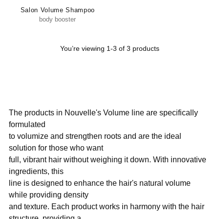
Salon Volume Shampoo
body booster
You’re viewing 1-3 of 3 products
The products in Nouvelle's Volume line are specifically
formulated
to volumize and strengthen roots and are the ideal
solution for those who want
full, vibrant hair without weighing it down. With innovative
ingredients, this
line is designed to enhance the hair's natural volume
while providing density
and texture. Each product works in harmony with the hair
structure, providing a