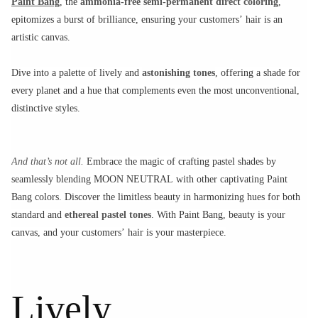
Paint Bang
, the
ammonia-free semi-permanent direct coloring
,
epitomizes a burst of brilliance, ensuring your customers’ hair is an
artistic canvas.
Dive into a palette of lively and
astonishing tones
, offering a shade for
every planet and a hue that complements even the most unconventional,
distinctive styles.
And that’s not all.
Embrace the magic of crafting pastel shades by
seamlessly blending MOON NEUTRAL with other captivating Paint
Bang colors. Discover the limitless beauty in harmonizing hues for both
standard and
ethereal pastel tones
. With Paint Bang, beauty is your
canvas, and your customers’ hair is your masterpiece.
Lively