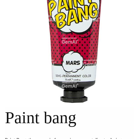
Paint bang