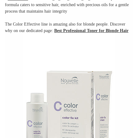
formula caters to sensitive hair, enriched with precious oils for a gentle
process that maintains hair integrity
The Color Effective line is amazing also for blonde people. Discover
why on our dedicated page:
Best Professional Toner for Blonde Hair