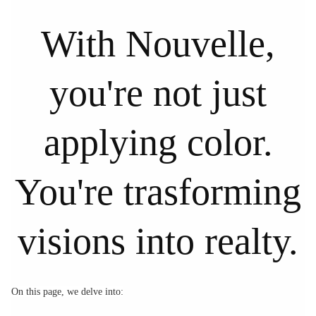
With Nouvelle,
you're not just
applying color.
You're trasforming
visions into realty.
On this page, we delve into: