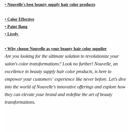
•
Nouvelle's best beauty supply hair color products
•
Color Effective
•
Paint Bang
•
Lively
•
Why choose Nouvelle as your beauty hair color supplier
Are you looking for the ultimate solution to revolutionize your
salon's color transformations? Look no further! Nouvelle, an
excellence in beauty supply hair color products, is here to
empower your customers’ experience like never before. Let's dive
into the world of Nouvelle's innovative offerings and explore how
they can elevate your brand and redefine the art of beauty
transformations.