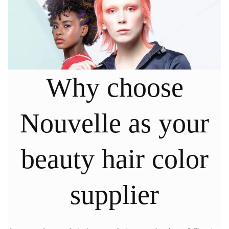
Why choose
Nouvelle as your
beauty hair color
supplier