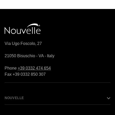
Via Ugo Foscolo, 27
21050 Bisuschio - VA - Italy
Phone
+39 0332 474 654
Fax +39 0332 850 307
NOUVELLE