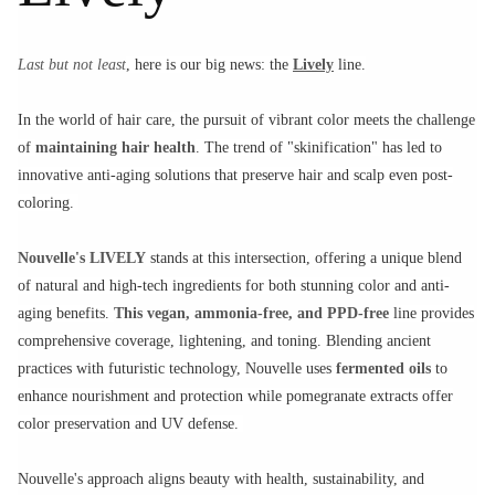
Last but not least
, here is our big news: the
Lively
line.
In the world of hair care, the pursuit of vibrant color meets the challenge
of
maintaining hair health
. The trend of "skinification" has led to
innovative anti-aging solutions that preserve hair and scalp even post-
coloring.
Nouvelle's LIVELY
stands at this intersection, offering a unique blend
of natural and high-tech ingredients for both stunning color and anti-
aging benefits.
This vegan, ammonia-free, and PPD-free
line provides
comprehensive coverage, lightening, and toning. Blending ancient
practices with futuristic technology, Nouvelle uses
fermented oils
to
enhance nourishment and protection while pomegranate extracts offer
color preservation and UV defense.
Nouvelle's approach aligns beauty with health, sustainability, and