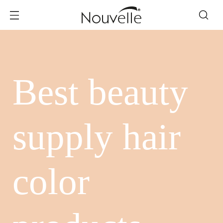
Best beauty
supply hair
color