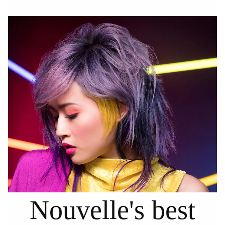
Nouvelle's best