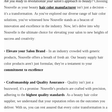
Are you ready to revolutionize your salon's approach to beauty?
Choosing
Nouvelle as your beauty
hair color manufacturer
isn't just a decision –
it's a transformation. As you've explored our diverse range of hair color
solutions, you've witnessed how Nouvelle stands as a beacon of
innovation and excellence in the industry. Now, let's delve into why
Nouvelle is the ultimate choice for elevating your salon to new heights of
success and creativity:
•
Elevate your Salon Brand
- In an industry crowded with generic
products, Nouvelle offers a breath of fresh air. Our beauty supply hair
color products aren't just formulas; they're a testament to your
commitment to excellence
•
Craftsmanship and Quality Assurance
- Quality isn't just a
buzzword; it's a promise. Nouvelle's products are crafted with precision,
adhering to the
highest quality standards
. As a beauty hair color
supplier, we understand that your reputation relies on the outcomes you
deliver. With us, you can rest assured that every color transformation is a