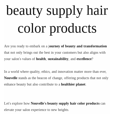
beauty supply hair
color products
Are you ready to embark on a j
ourney of beauty and transformation
that not only brings out the best in your customers but also aligns with
your salon's values of
health
,
sustainability
, and
excellence
?
In a world where quality, ethics, and innovation matter more than ever,
Nouvelle
stands as the beacon of change, offering products that not only
enhance beauty but also contribute to a
healthier planet
.
Let's explore how
Nouvelle's beauty supply hair color products
can
elevate your salon experience to new heights.