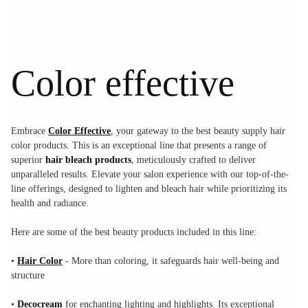
Color effective
Embrace
Color Effective
, your gateway to the best beauty supply hair
color products. This is an exceptional line that presents a range of
superior
hair bleach products
, meticulously crafted to deliver
unparalleled results. Elevate your salon experience with our top-of-the-
line offerings, designed to lighten and bleach hair while prioritizing its
health and radiance.
Here are some of the best beauty products included in this line:
•
Hair Color
- More than coloring, it safeguards hair well-being and
structure
•
Decocream
for enchanting lighting and highlights. Its exceptional