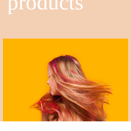
products