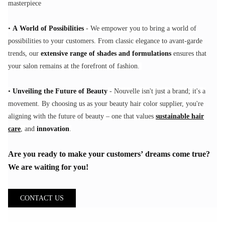
masterpiece
•
A World of Possibilities
- We empower you to bring a world of
possibilities to your customers. From classic elegance to avant-garde
trends, our
extensive range of shades and formulations
ensures that
your salon remains at the forefront of fashion.
•
Unveiling the Future of Beauty
- Nouvelle isn't just a brand; it's a
movement. By choosing us as your beauty hair color supplier, you're
aligning with the future of beauty – one that values
sustainable hair
care
, and
innovation
.
Are you ready to make your customers’ dreams come true?
We are waiting for you!
CONTACT US