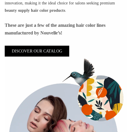
innovation, making it the ideal choice for salons seeking premium
beauty supply hair color products
.
These are just a few of the amazing hair color lines
manufactured by Nouvelle’s!
DISCOVER OUR CATALOG