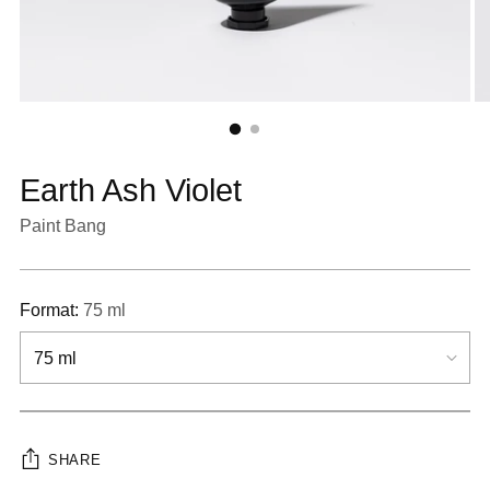
Earth Ash Violet
Paint Bang
Format:
75 ml
SHARE