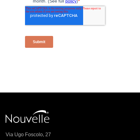
Via Ugo Foscolo, 27