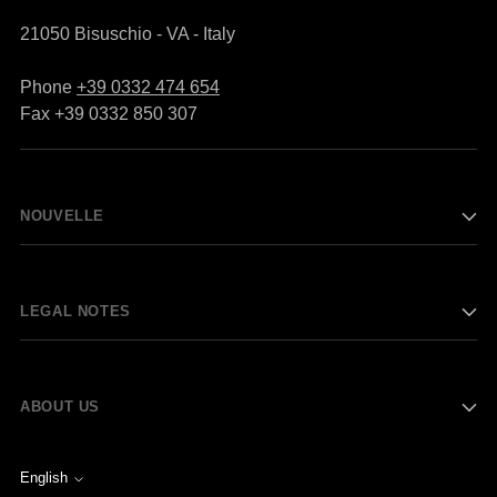
21050 Bisuschio - VA - Italy
Phone
+39 0332 474 654
Fax +39 0332 850 307
NOUVELLE
LEGAL NOTES
ABOUT US
English
Language