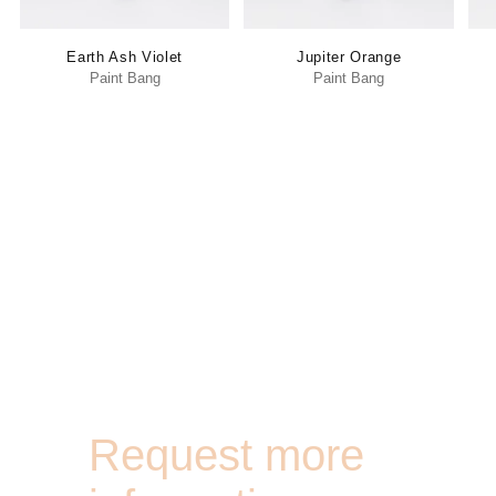
Earth Ash Violet
Jupiter Orange
Paint Bang
Paint Bang