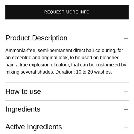
REQUEST MORE INFO
Adding
Product Description
product
to
Ammonia-free, semi-permanent direct hair colouring, for
your
an eccentric and original look, to be used on bleached
cart
hair: a true explosion of colour, that can be customized by
mixing several shades. Duration: 10 to 20 washes.
How to use
Ingredients
Active Ingredients