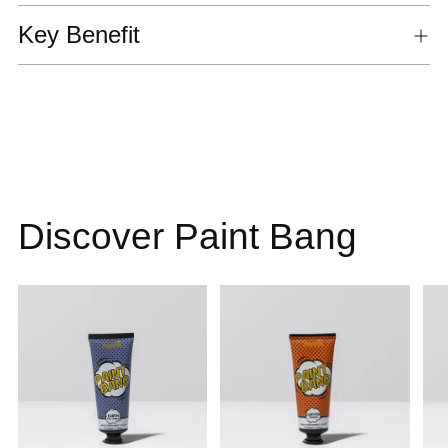
Key Benefit
Discover Paint Bang