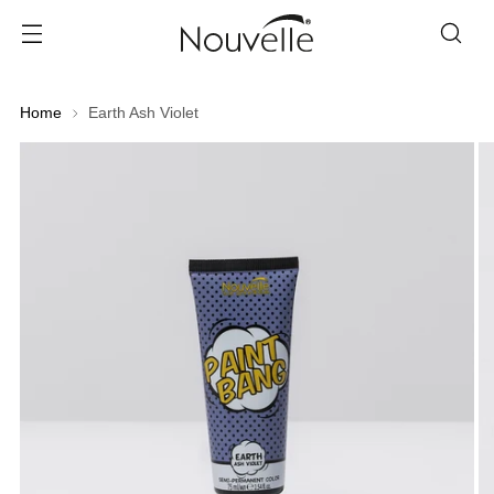
Home
Earth Ash Violet