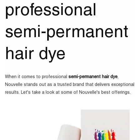
professional
semi-permanent
hair dye
When it comes to professional
semi-permanent hair dye
,
Nouvelle stands out as a trusted brand that delivers exceptional
results. Let's take a look at some of Nouvelle's best offerings.