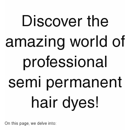
Discover the
amazing world of
professional
semi permanent
hair dyes!
On this page, we delve into: