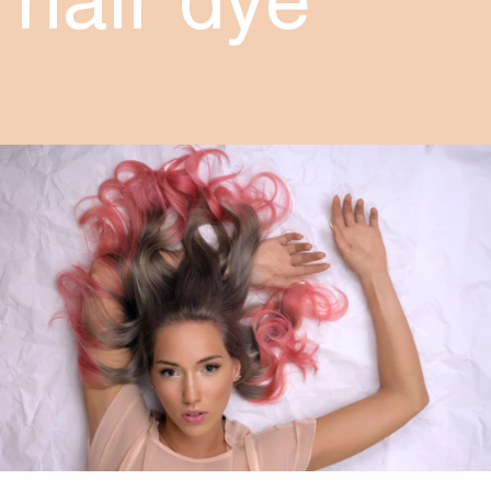
hair dye