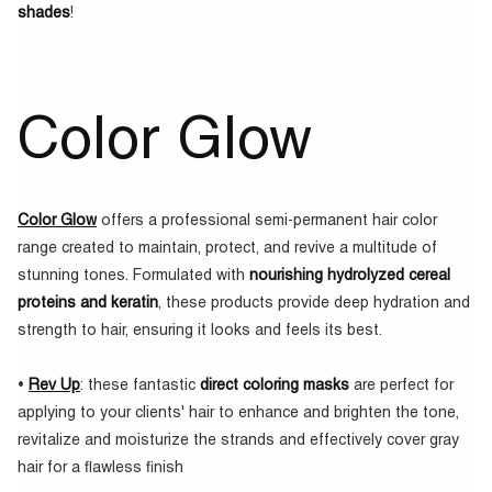
shades
!
Color Glow
Color Glow
offers a professional semi-permanent hair color
range created to maintain, protect, and revive a multitude of
stunning tones. Formulated with
nourishing hydrolyzed cereal
proteins and keratin
, these products provide deep hydration and
strength to hair, ensuring it looks and feels its best.
•
Rev Up
: these fantastic
direct coloring masks
are perfect for
applying to your clients' hair to enhance and brighten the tone,
revitalize and moisturize the strands and effectively cover gray
hair for a flawless finish