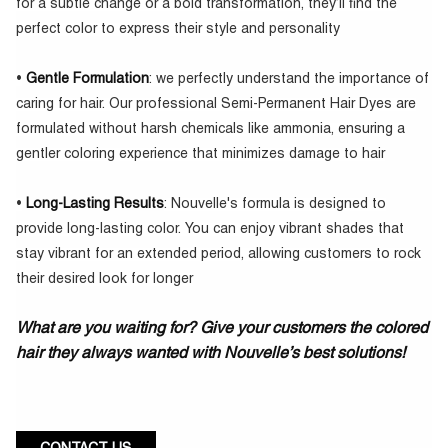
for a subtle change or a bold transformation, they’ll find the
perfect color to express their style and personality
•
Gentle Formulation
: we perfectly understand the importance of
caring for hair. Our professional Semi-Permanent Hair Dyes are
formulated without harsh chemicals like ammonia, ensuring a
gentler coloring experience that minimizes damage to hair
•
Long-Lasting Results
: Nouvelle's formula is designed to
provide long-lasting color. You can enjoy vibrant shades that
stay vibrant for an extended period, allowing customers to rock
their desired look for longer
What are you waiting for? Give your customers the colored
hair they always wanted with Nouvelle’s best solutions!