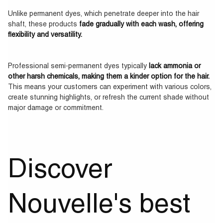
Unlike permanent dyes, which penetrate deeper into the hair
shaft, these products
fade gradually with each wash, offering
flexibility and versatility.
Professional semi-permanent dyes typically
lack ammonia or
other harsh chemicals, making them a kinder option for the hair.
This means your customers can experiment with various colors,
create stunning highlights, or refresh the current shade without
major damage or commitment.
Discover
Nouvelle's best