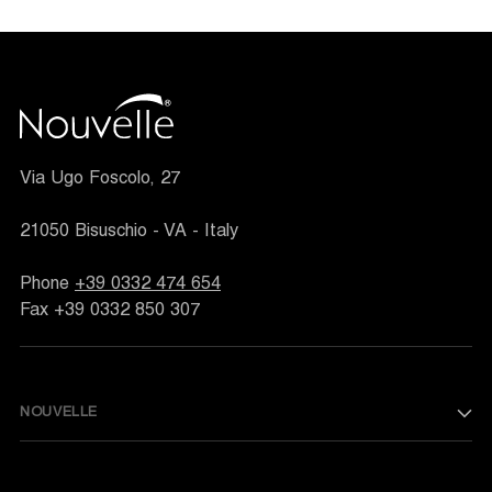
Via Ugo Foscolo, 27
21050 Bisuschio - VA - Italy
Phone
+39 0332 474 654
Fax +39 0332 850 307
NOUVELLE