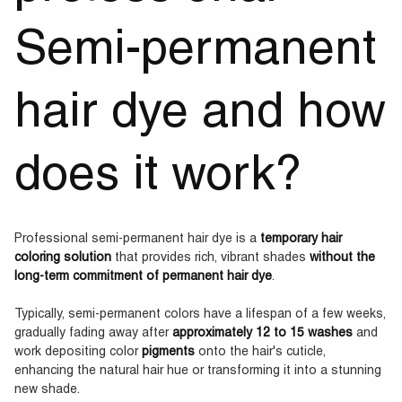
Semi-permanent
hair dye and how
does it work?
Professional semi-permanent hair dye is a
temporary hair
coloring solution
that provides rich, vibrant shades
without the
long-term commitment of permanent hair dye
.
Typically, semi-permanent colors have a lifespan of a few weeks,
gradually fading away after
approximately 12 to 15 washes
and
work depositing color
pigments
onto the hair's cuticle,
enhancing the natural hair hue or transforming it into a stunning
new shade.