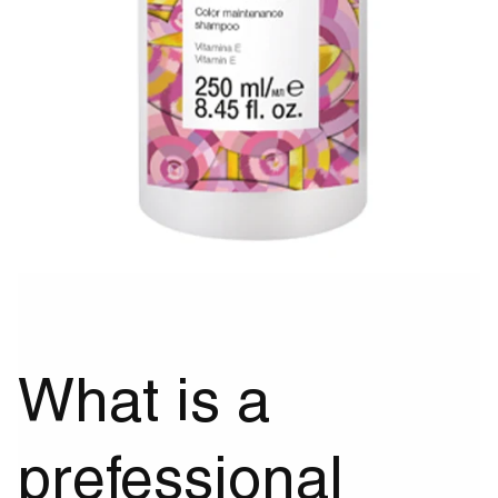
What is a
prefessional