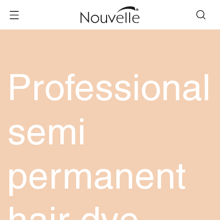
Professional
semi
permanent