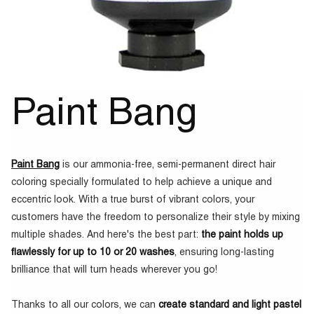
Paint Bang
Paint Bang
is our ammonia-free, semi-permanent direct hair
coloring specially formulated to help achieve a unique and
eccentric look. With a true burst of vibrant colors, your
customers have the freedom to personalize their style by mixing
multiple shades. And here's the best part:
the paint holds up
flawlessly for up to 10 or 20 washes
, ensuring long-lasting
brilliance that will turn heads wherever you go!
Thanks to all our colors, we can
create standard and light pastel