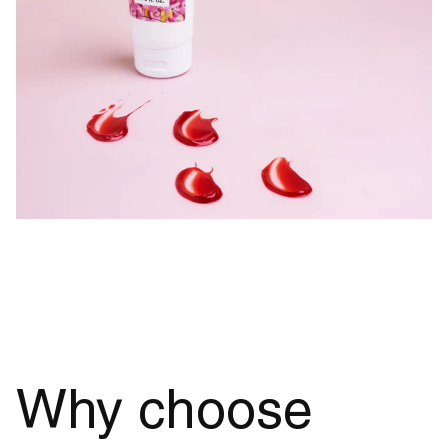
Why choose