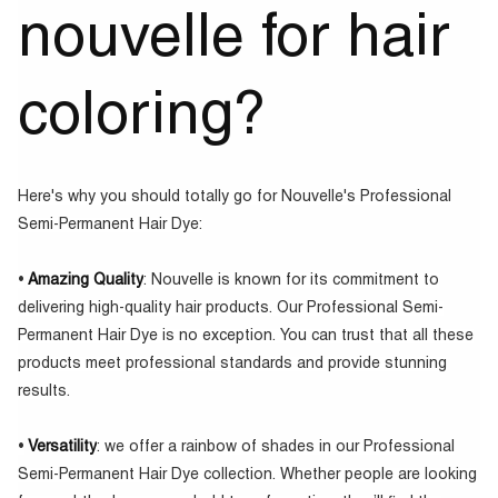
nouvelle for hair
coloring?
Here's why you should totally go for Nouvelle's Professional
Semi-Permanent Hair Dye:
•
Amazing Quality
: Nouvelle is known for its commitment to
delivering high-quality hair products. Our Professional Semi-
Permanent Hair Dye is no exception. You can trust that all these
products meet professional standards and provide stunning
results.
•
Versatility
: we offer a rainbow of shades in our Professional
Semi-Permanent Hair Dye collection. Whether people are looking