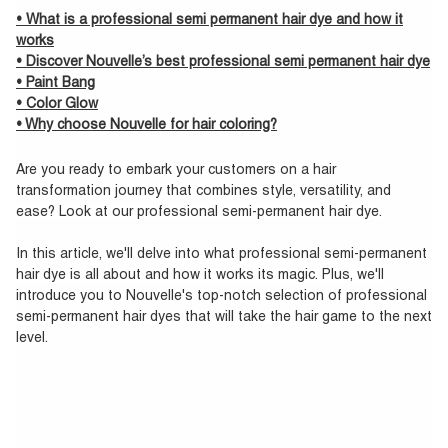
• What is a professional semi permanent hair dye and how it
works
• Discover Nouvelle’s best professional semi permanent hair dye
• Paint Bang
• Color Glow
• Why choose Nouvelle for hair coloring?
Are you ready to embark your customers on a hair
transformation journey that combines style, versatility, and
ease? Look at our professional semi-permanent hair dye.
In this article, we'll delve into what professional semi-permanent
hair dye is all about and how it works its magic. Plus, we'll
introduce you to Nouvelle's top-notch selection of professional
semi-permanent hair dyes that will take the hair game to the next
level.