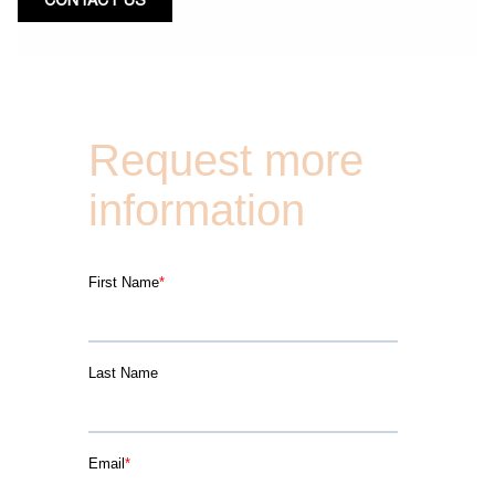
CONTACT US