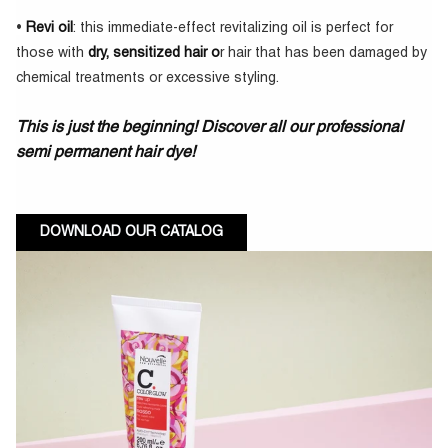
•
Revi oil
: this immediate-effect revitalizing oil is perfect for
those with
dry, sensitized hair o
r hair that has been damaged by
chemical treatments or excessive styling.
This is just the beginning! Discover all our professional
semi permanent hair dye!
DOWNLOAD OUR CATALOG